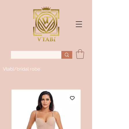
Vtabi/bridal robe