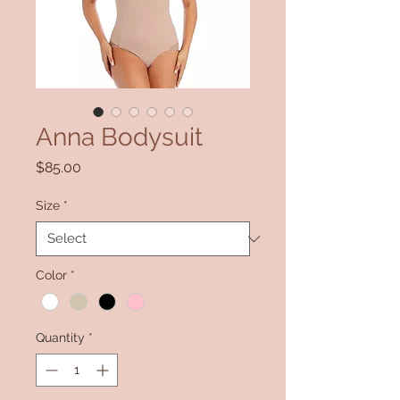
Anna Bodysuit
Price
$85.00
Size
*
Color
*
Quantity
*