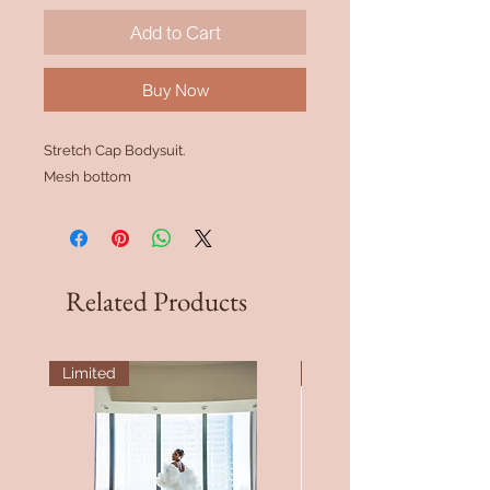
Add to Cart
Buy Now
Stretch Cap Bodysuit.
Mesh bottom
Related Products
Limited
Bridesmaid Fav