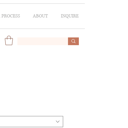
 PROCESS
ABOUT
INQUIRE