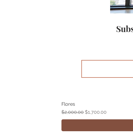
Subs
Flores
Regular Price
Sale Price
$2,000.00
$1,700.00