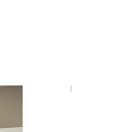
Bridesmaid Fav