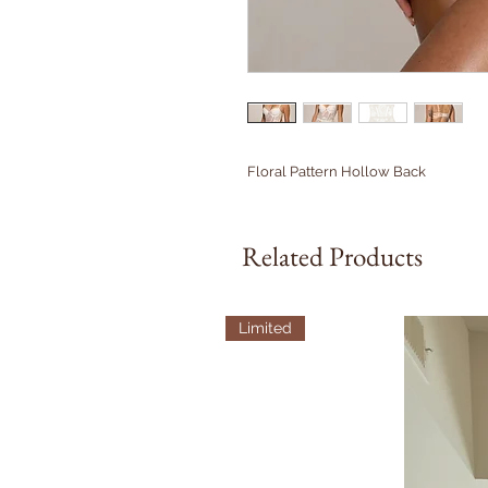
Floral Pattern Hollow Back
Related Products
Limited