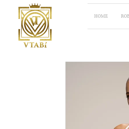
HOME
RO
Vtabi/