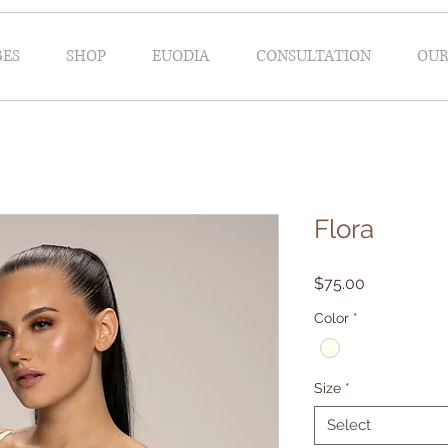
BES
SHOP
EUODIA
CONSULTATION
OUR
bridal robe
Flora
Price
$75.00
Color
*
Size
*
Select