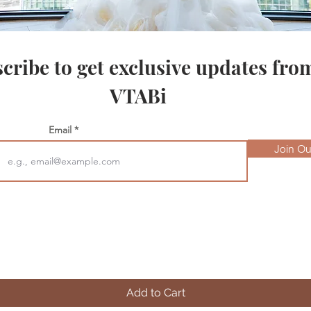
cribe to get exclusive updates fro
VTABi
Email
Join Our
Quick View
Add to Cart