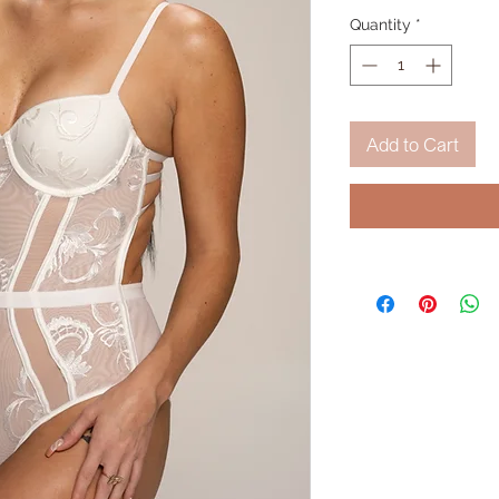
Quantity
*
Add to Cart