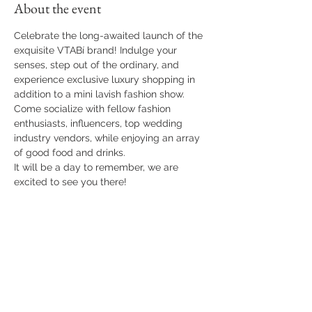
About the event
Celebrate the long-awaited launch of the 
exquisite VTABí brand! Indulge your 
senses, step out of the ordinary, and 
experience exclusive luxury shopping in 
addition to a mini lavish fashion show. 
Come socialize with fellow fashion 
enthusiasts, influencers, top wedding 
industry vendors, while enjoying an array 
of good food and drinks.
It will be a day to remember, we are 
excited to see you there!
Share this event