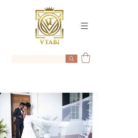
Vtabi/bridal robe