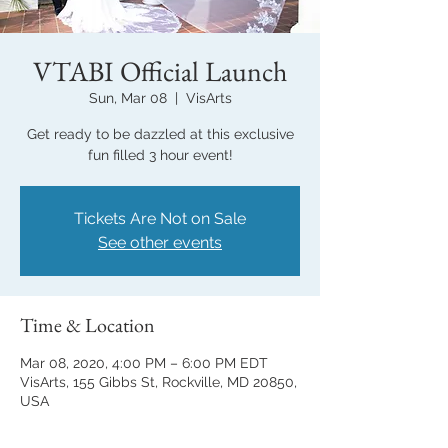
VTABI Official Launch
Sun, Mar 08
  |  
VisArts
Get ready to be dazzled at this exclusive
fun filled 3 hour event!
Tickets Are Not on Sale
See other events
Time & Location
Mar 08, 2020, 4:00 PM – 6:00 PM EDT
VisArts, 155 Gibbs St, Rockville, MD 20850,
USA